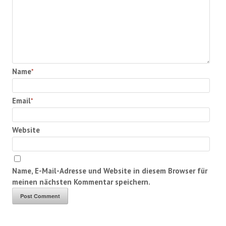
Name
*
Email
*
Website
Name, E-Mail-Adresse und Website in diesem Browser für
meinen nächsten Kommentar speichern.