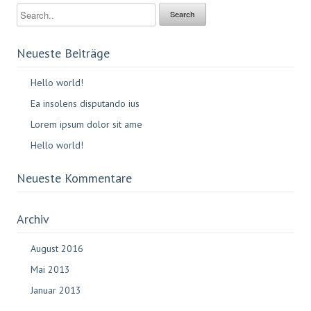
Neueste Beiträge
Hello world!
Ea insolens disputando ius
Lorem ipsum dolor sit ame
Hello world!
Neueste Kommentare
Archiv
August 2016
Mai 2013
Januar 2013