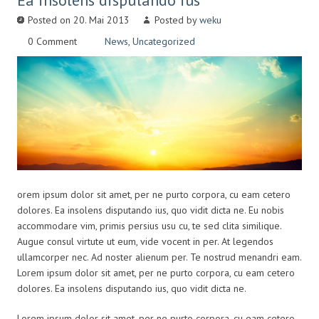
Ea insolens disputando ius
Posted on 20. Mai 2013
Posted by
weku
0 Comment
News
,
Uncategorized
orem ipsum dolor sit amet, per ne purto corpora, cu eam cetero
dolores. Ea insolens disputando ius, quo vidit dicta ne. Eu nobis
accommodare vim, primis persius usu cu, te sed clita similique.
Augue consul virtute ut eum, vide vocent in per. At legendos
ullamcorper nec. Ad noster alienum per. Te nostrud menandri eam.
Lorem ipsum dolor sit amet, per ne purto corpora, cu eam cetero
dolores. Ea insolens disputando ius, quo vidit dicta ne.
Lorem ipsum dolor sit amet, per ne purto corpora, cu eam cetero