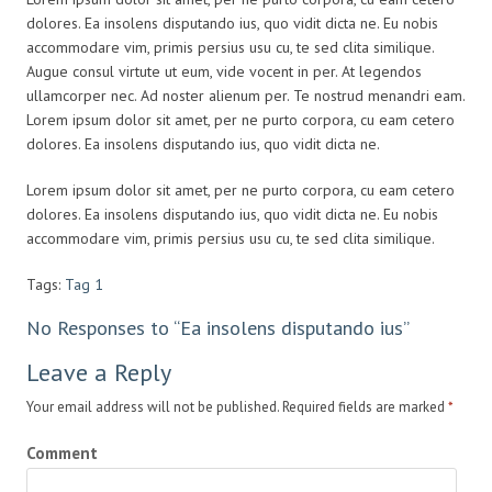
dolores. Ea insolens disputando ius, quo vidit dicta ne. Eu nobis
accommodare vim, primis persius usu cu, te sed clita similique.
Augue consul virtute ut eum, vide vocent in per. At legendos
ullamcorper nec. Ad noster alienum per. Te nostrud menandri eam.
Lorem ipsum dolor sit amet, per ne purto corpora, cu eam cetero
dolores. Ea insolens disputando ius, quo vidit dicta ne.
Lorem ipsum dolor sit amet, per ne purto corpora, cu eam cetero
dolores. Ea insolens disputando ius, quo vidit dicta ne. Eu nobis
accommodare vim, primis persius usu cu, te sed clita similique.
Tags:
Tag 1
No Responses to “Ea insolens disputando ius”
Leave a Reply
Your email address will not be published. Required fields are marked
*
Comment