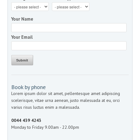
Your Name
Your Email
Submit
Book by phone
Lorem ipsum dolor sit amet, pellentesque amet adipiscing
scelerisque, vitae urna aenean, justo malesuada at eu, orci
varius risus luctus enim a malesuada.
0044 439 4243
Monday to Friday 9.00am - 22.00pm