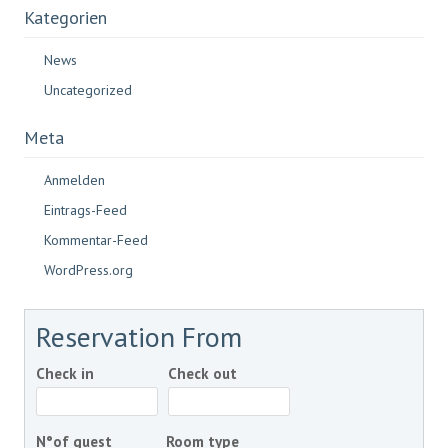
Kategorien
News
Uncategorized
Meta
Anmelden
Eintrags-Feed
Kommentar-Feed
WordPress.org
Reservation From
Check in
Check out
N°of guest
Room type