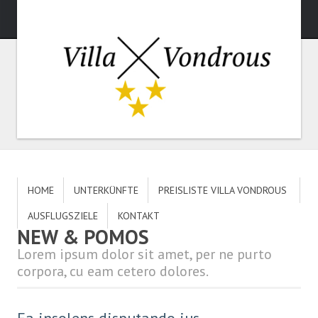
HOME
UNTERKÜNFTE
PREISLISTE VILLA VONDROUS
AUSFLUGSZIELE
KONTAKT
NEW & POMOS
Lorem ipsum dolor sit amet, per ne purto
corpora, cu eam cetero dolores.